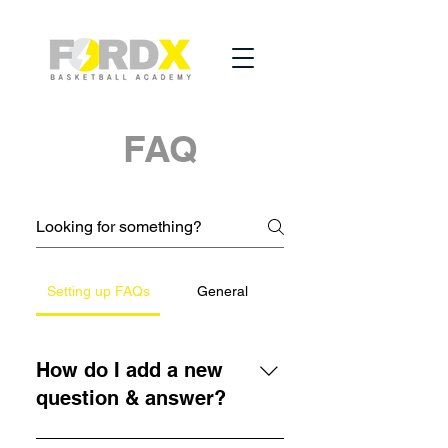
FAQ
Setting up FAQs
General
How do I add a new
question & answer?
To add a new FAQ follow these